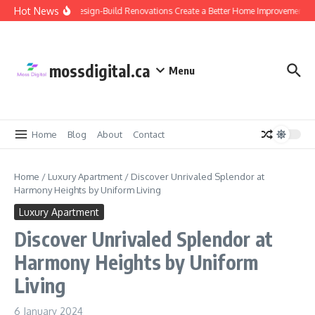
Skip to content
Hot News
Why Design-Build Renovations Create a Better Home Improvement Ex
mossdigital.ca
Menu
Home
Blog
About
Contact
Home
/
Luxury Apartment
/
Discover Unrivaled Splendor at
Harmony Heights by Uniform Living
Luxury Apartment
Discover Unrivaled Splendor at
Harmony Heights by Uniform
Living
6 January 2024