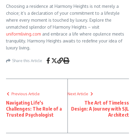
Choosing a residence at Harmony Heights is not merely a
choice; it’s a declaration of your commitment to a lifestyle
where every moment is touched by luxury. Explore the
unmatched splendor of Harmony Heights – visit
uniformliving.com
and embrace a life where opulence meets
tranquility. Harmony Heights awaits to redefine your idea of
luxury living.
Share this Article
Previous Article
Next Article
Navigating Life’s
The Art of Timeless
Challenges: The Role of a
Design: A Journey with SJL
Trusted Psychologist
Architect