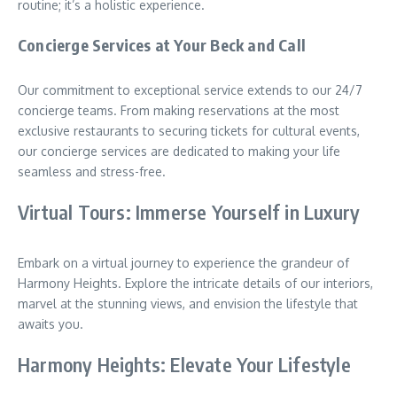
routine; it’s a holistic experience.
Concierge Services at Your Beck and Call
Our commitment to exceptional service extends to our 24/7
concierge teams. From making reservations at the most
exclusive restaurants to securing tickets for cultural events,
our concierge services are dedicated to making your life
seamless and stress-free.
Virtual Tours: Immerse Yourself in Luxury
Embark on a virtual journey to experience the grandeur of
Harmony Heights. Explore the intricate details of our interiors,
marvel at the stunning views, and envision the lifestyle that
awaits you.
Harmony Heights: Elevate Your Lifestyle