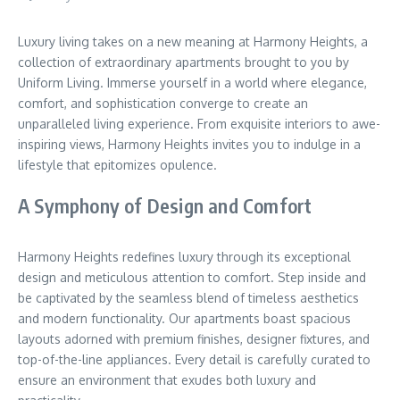
Luxury living takes on a new meaning at Harmony Heights, a
collection of extraordinary apartments brought to you by
Uniform Living. Immerse yourself in a world where elegance,
comfort, and sophistication converge to create an
unparalleled living experience. From exquisite interiors to awe-
inspiring views, Harmony Heights invites you to indulge in a
lifestyle that epitomizes opulence.
A Symphony of Design and Comfort
Harmony Heights redefines luxury through its exceptional
design and meticulous attention to comfort. Step inside and
be captivated by the seamless blend of timeless aesthetics
and modern functionality. Our apartments boast spacious
layouts adorned with premium finishes, designer fixtures, and
top-of-the-line appliances. Every detail is carefully curated to
ensure an environment that exudes both luxury and