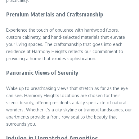
practicality.
Premium Materials and Craftsmanship
Experience the touch of opulence with hardwood floors,
custom cabinetry, and hand-selected materials that elevate
your living spaces. The craftsmanship that goes into each
residence at Harmony Heights reflects our commitment to
providing a home that exudes sophistication.
Panoramic Views of Serenity
Wake up to breathtaking views that stretch as far as the eye
can see. Harmony Heights locations are chosen for their
scenic beauty, offering residents a daily spectacle of natural
wonders. Whether it’s a city skyline or tranquil landscapes, our
apartments provide a front-row seat to the beauty that
surrounds you.
Indulge in Unmatched Amenities