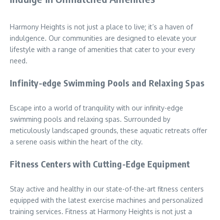
Harmony Heights is not just a place to live; it’s a haven of
indulgence. Our communities are designed to elevate your
lifestyle with a range of amenities that cater to your every
need.
Infinity-edge Swimming Pools and Relaxing Spas
Escape into a world of tranquility with our infinity-edge
swimming pools and relaxing spas. Surrounded by
meticulously landscaped grounds, these aquatic retreats offer
a serene oasis within the heart of the city.
Fitness Centers with Cutting-Edge Equipment
Stay active and healthy in our state-of-the-art fitness centers
equipped with the latest exercise machines and personalized
training services. Fitness at Harmony Heights is not just a