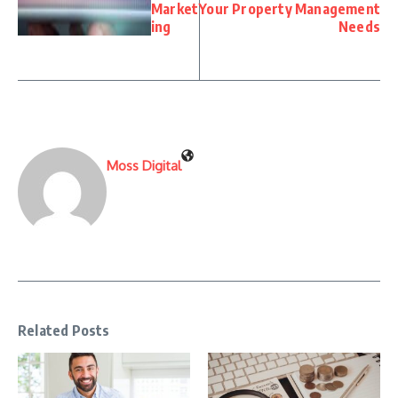
Market
Your Property Management
ing
Needs
Moss Digital
Related Posts