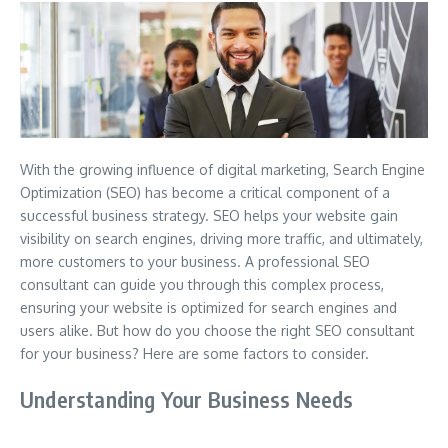
With the growing influence of digital marketing, Search Engine
Optimization (SEO) has become a critical component of a
successful business strategy. SEO helps your website gain
visibility on search engines, driving more traffic, and ultimately,
more customers to your business. A professional SEO
consultant can guide you through this complex process,
ensuring your website is optimized for search engines and
users alike. But how do you choose the right SEO consultant
for your business? Here are some factors to consider.
Understanding Your Business Needs