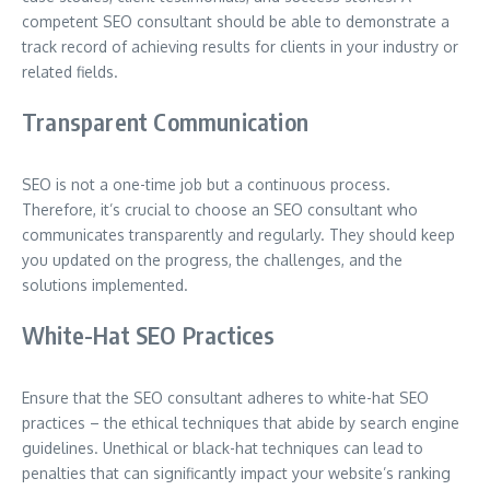
competent SEO consultant should be able to demonstrate a
track record of achieving results for clients in your industry or
related fields.
Transparent Communication
SEO is not a one-time job but a continuous process.
Therefore, it’s crucial to choose an SEO consultant who
communicates transparently and regularly. They should keep
you updated on the progress, the challenges, and the
solutions implemented.
White-Hat SEO Practices
Ensure that the SEO consultant adheres to white-hat SEO
practices – the ethical techniques that abide by search engine
guidelines. Unethical or black-hat techniques can lead to
penalties that can significantly impact your website’s ranking