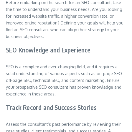
Before embarking on the search for an SEO consultant, take
the time to understand your business needs. Are you looking
for increased website traffic, a higher conversion rate, or
improved online reputation? Defining your goals will help you
find an SEO consultant who can align their strategy to your
business objectives.
SEO Knowledge and Experience
SEO is a complex and ever-changing field, and it requires a
solid understanding of various aspects such as on-page SEO,
off-page SEO, technical SEO, and content marketing. Ensure
your prospective SEO consultant has proven knowledge and
experience in these areas.
Track Record and Success Stories
Assess the consultant’s past performance by reviewing their
case studies, client testimonials, and success stories. A