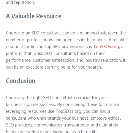
and reputation.
A Valuable Resource
Choosing an SEO consultant can be a daunting task, given the
number of professionals and agencies in the market. A reliable
resource for finding top SEO professionals is
TopSEOs.org
, a
platform that ranks SEO consultants based on their
performance, customer satisfaction, and industry reputation. It
can be an excellent starting point for your search.
Conclusion
Choosing the right SEO consultant is crucial for your
business’s online success. By considering these factors and
leveraging resources like TopSEOs.org, you can find a
consultant who understands your business, employs ethical
SEO practices, communicates transparently, and ultimately,
helps your website rank higher in search results.