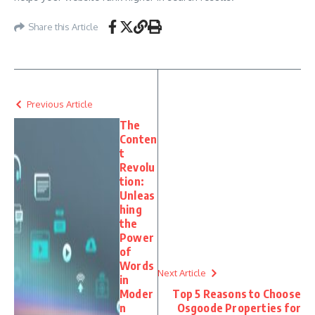
Share this Article
Previous Article
The
Conten
t
Revolu
tion:
Unleas
hing
the
Power
of
Words
Next Article
in
Moder
Top 5 Reasons to Choose
n
Osgoode Properties for