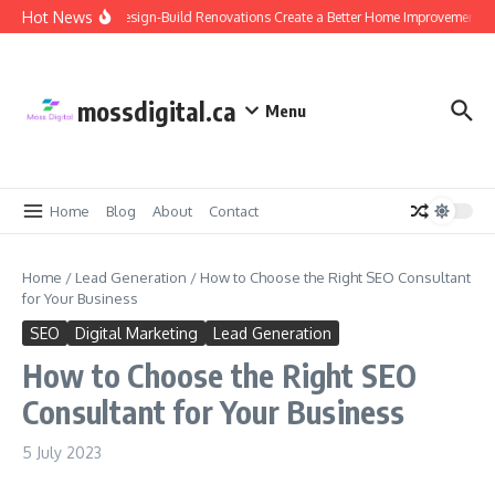
Skip to content
Hot News
Why Design-Build Renovations Create a Better Home Improvement Ex
mossdigital.ca
Menu
Home
Blog
About
Contact
Home
/
Lead Generation
/
How to Choose the Right SEO Consultant
for Your Business
SEO
Digital Marketing
Lead Generation
How to Choose the Right SEO
Consultant for Your Business
5 July 2023