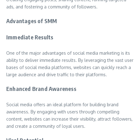
ads, and fostering a community of followers.
Advantages of SMM
Immediate Results
One of the major advantages of social media marketing is its
ability to deliver immediate results. By leveraging the vast user
bases of social media platforms, websites can quickly reach a
large audience and drive traffic to their platforms.
Enhanced Brand Awareness
Social media offers an ideal platform for building brand
awareness. By engaging with users through compelling
content, websites can increase their visibility, attract followers,
and create a community of loyal users.