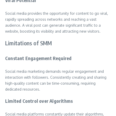
Viral Potential
Social media provides the opportunity for content to go viral,
rapidly spreading across networks and reaching a vast
audience. A viral post can generate significant traffic to a
website, boosting its visibility and attracting new visitors.
Limitations of SMM
Constant Engagement Required
Social media marketing demands regular engagement and
interaction with followers. Consistently creating and sharing
high-quality content can be time-consuming, requiring
dedicated resources.
Limited Control over Algorithms
Social media platforms constantly update their algorithms,