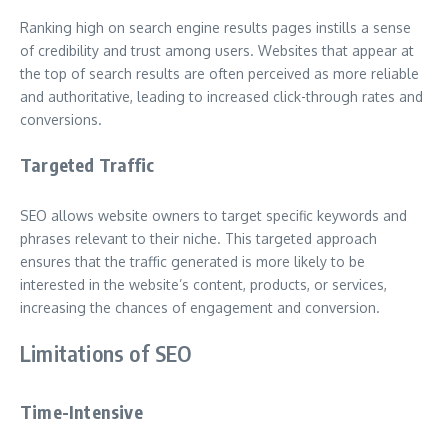
Ranking high on search engine results pages instills a sense
of credibility and trust among users. Websites that appear at
the top of search results are often perceived as more reliable
and authoritative, leading to increased click-through rates and
conversions.
Targeted Traffic
SEO allows website owners to target specific keywords and
phrases relevant to their niche. This targeted approach
ensures that the traffic generated is more likely to be
interested in the website’s content, products, or services,
increasing the chances of engagement and conversion.
Limitations of SEO
Time-Intensive