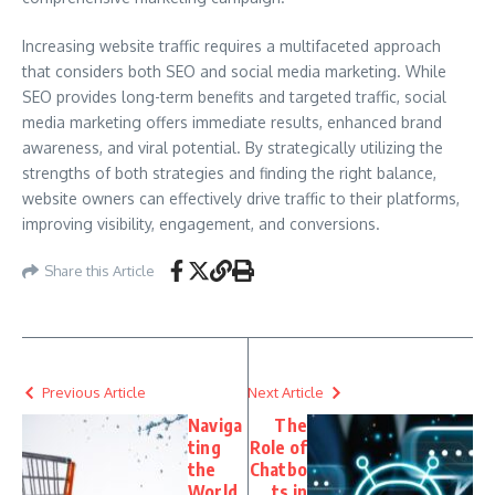
Increasing website traffic requires a multifaceted approach
that considers both SEO and social media marketing. While
SEO provides long-term benefits and targeted traffic, social
media marketing offers immediate results, enhanced brand
awareness, and viral potential. By strategically utilizing the
strengths of both strategies and finding the right balance,
website owners can effectively drive traffic to their platforms,
improving visibility, engagement, and conversions.
Share this Article
Previous Article
Next Article
Naviga
The
ting
Role of
the
Chatbo
World
ts in