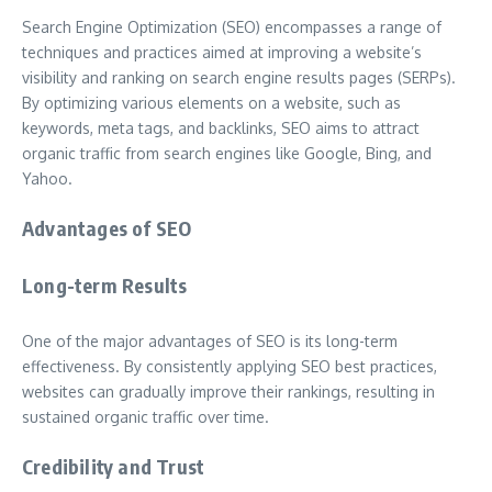
Search Engine Optimization (SEO) encompasses a range of
techniques and practices aimed at improving a website’s
visibility and ranking on search engine results pages (SERPs).
By optimizing various elements on a website, such as
keywords, meta tags, and backlinks, SEO aims to attract
organic traffic from search engines like Google, Bing, and
Yahoo.
Advantages of SEO
Long-term Results
One of the major advantages of SEO is its long-term
effectiveness. By consistently applying SEO best practices,
websites can gradually improve their rankings, resulting in
sustained organic traffic over time.
Credibility and Trust