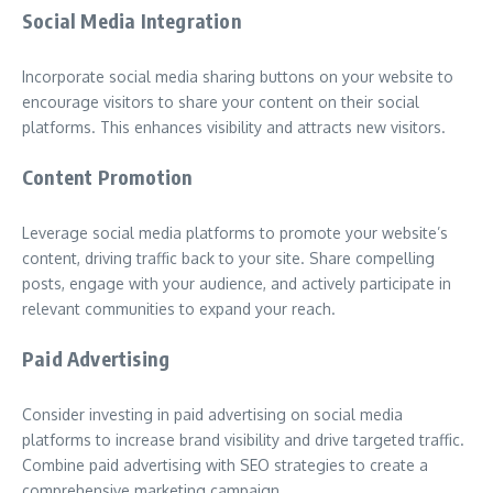
Social Media Integration
Incorporate social media sharing buttons on your website to
encourage visitors to share your content on their social
platforms. This enhances visibility and attracts new visitors.
Content Promotion
Leverage social media platforms to promote your website’s
content, driving traffic back to your site. Share compelling
posts, engage with your audience, and actively participate in
relevant communities to expand your reach.
Paid Advertising
Consider investing in paid advertising on social media
platforms to increase brand visibility and drive targeted traffic.
Combine paid advertising with SEO strategies to create a
comprehensive marketing campaign.