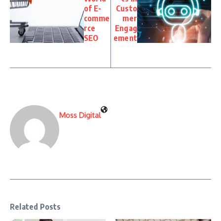
of E-
Custo
comme
mer
rce
Engag
SEO
ement
Moss Digital
Related Posts