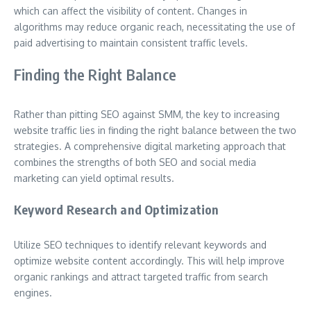
which can affect the visibility of content. Changes in
algorithms may reduce organic reach, necessitating the use of
paid advertising to maintain consistent traffic levels.
Finding the Right Balance
Rather than pitting SEO against SMM, the key to increasing
website traffic lies in finding the right balance between the two
strategies. A comprehensive digital marketing approach that
combines the strengths of both SEO and social media
marketing can yield optimal results.
Keyword Research and Optimization
Utilize SEO techniques to identify relevant keywords and
optimize website content accordingly. This will help improve
organic rankings and attract targeted traffic from search
engines.