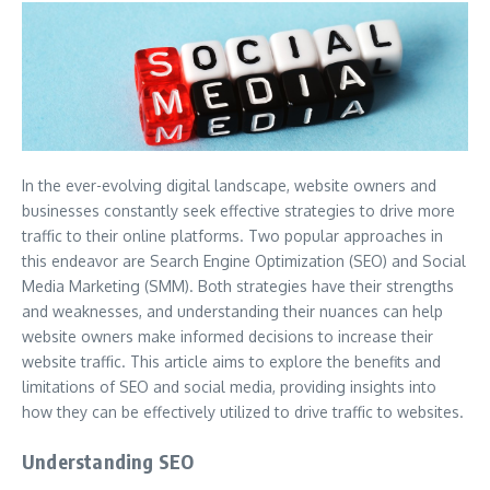
In the ever-evolving digital landscape, website owners and
businesses constantly seek effective strategies to drive more
traffic to their online platforms. Two popular approaches in
this endeavor are Search Engine Optimization (SEO) and Social
Media Marketing (SMM). Both strategies have their strengths
and weaknesses, and understanding their nuances can help
website owners make informed decisions to increase their
website traffic. This article aims to explore the benefits and
limitations of SEO and social media, providing insights into
how they can be effectively utilized to drive traffic to websites.
Understanding SEO