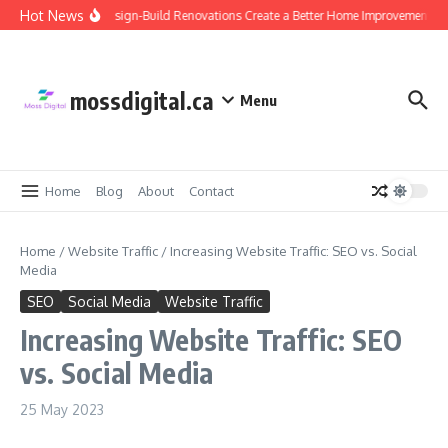
Skip to content
Hot News
Why Design-Build Renovations Create a Better Home Improvement Exp
mossdigital.ca
Menu
Home
Blog
About
Contact
Home
/
Website Traffic
/
Increasing Website Traffic: SEO vs. Social
Media
SEO
Social Media
Website Traffic
Increasing Website Traffic: SEO
vs. Social Media
25 May 2023