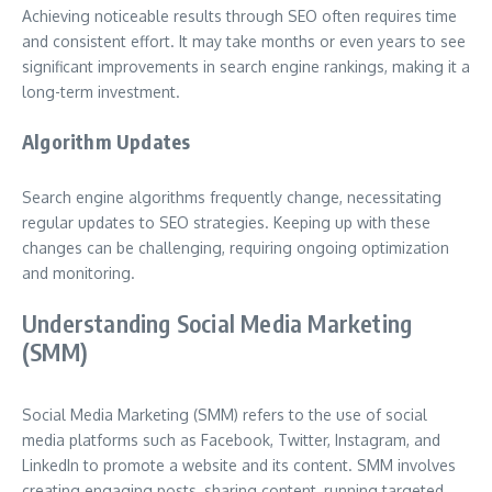
Achieving noticeable results through SEO often requires time
and consistent effort. It may take months or even years to see
significant improvements in search engine rankings, making it a
long-term investment.
Algorithm Updates
Search engine algorithms frequently change, necessitating
regular updates to SEO strategies. Keeping up with these
changes can be challenging, requiring ongoing optimization
and monitoring.
Understanding Social Media Marketing
(SMM)
Social Media Marketing (SMM) refers to the use of social
media platforms such as Facebook, Twitter, Instagram, and
LinkedIn to promote a website and its content. SMM involves
creating engaging posts, sharing content, running targeted