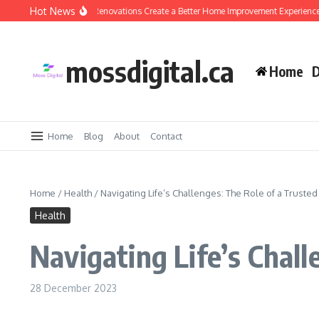
Skip to content
Hot News
Why Design-Build Renovations Create a Better Home Improvement Experience
mossdigital.ca
Home
D
Home
Blog
About
Contact
Home
/
Health
/
Navigating Life’s Challenges: The Role of a Trusted
Health
Navigating Life’s Chall
28 December 2023