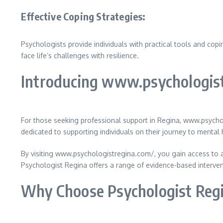
Effective Coping Strategies:
Psychologists provide individuals with practical tools and cop
face life’s challenges with resilience.
Introducing www.psychologis
For those seeking professional support in Regina, www.psychol
dedicated to supporting individuals on their journey to mental 
By visiting www.psychologistregina.com/, you gain access to a
Psychologist Regina offers a range of evidence-based interven
Why Choose Psychologist Reg