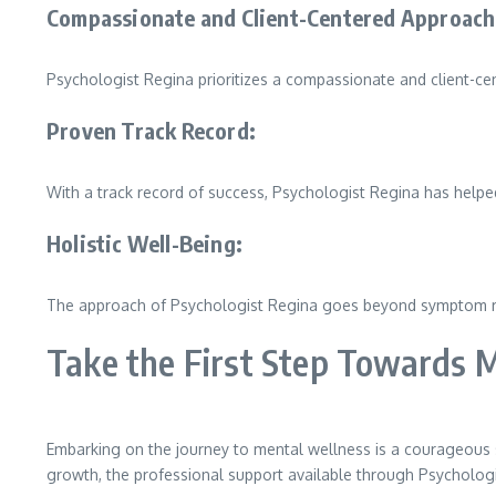
Compassionate and Client-Centered Approach
Psychologist Regina prioritizes a compassionate and client-ce
Proven Track Record:
With a track record of success, Psychologist Regina has help
Holistic Well-Being:
The approach of Psychologist Regina goes beyond symptom relie
Take the First Step Towards 
Embarking on the journey to mental wellness is a courageous s
growth, the professional support available through Psychologist