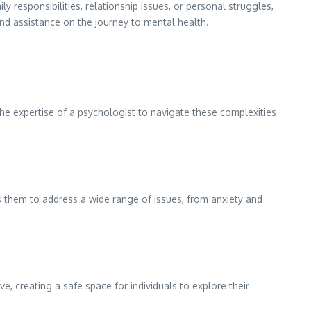
ly responsibilities, relationship issues, or personal struggles,
 and assistance on the journey to mental health.
 the expertise of a psychologist to navigate these complexities
 them to address a wide range of issues, from anxiety and
, creating a safe space for individuals to explore their