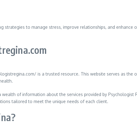
ing strategies to manage stress, improve relationships, and enhance 
tregina.com
ogistregina.com/ is a trusted resource. This website serves as the o
health.
 wealth of information about the services provided by Psychologist Re
tions tailored to meet the unique needs of each client.
ina?