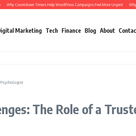
Why Countdown Timers Help WordPress Campaigns Feel More Urgent
Why a 
igital Marketing
Tech
Finance
Blog
About
Contac
 Psychologist
enges: The Role of a Trus