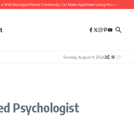
Well-Managed Rental Community Can Make Apartment Living More Enjoyable
t
Sunday, August 9, 2026
ted Psychologist