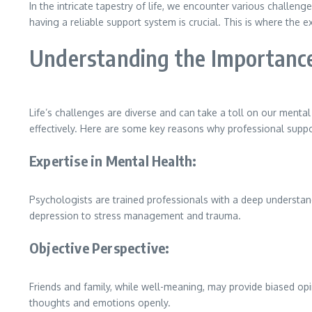
In the intricate tapestry of life, we encounter various challenge
having a reliable support system is crucial. This is where the 
Understanding the Importance
Life’s challenges are diverse and can take a toll on our mental
effectively. Here are some key reasons why professional suppor
Expertise in Mental Health:
Psychologists are trained professionals with a deep understa
depression to stress management and trauma.
Objective Perspective:
Friends and family, while well-meaning, may provide biased opi
thoughts and emotions openly.