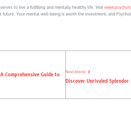
ves to live a fulfilling and mentally healthy life. Visit
www.psycholo
ent future. Your mental well-being is worth the investment, and Psycho
Next Article
: A Comprehensive Guide to
Discover Unrivaled Splendor