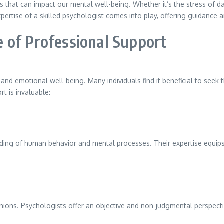
s that can impact our mental well-being. Whether it’s the stress of dai
expertise of a skilled psychologist comes into play, offering guidance
 of Professional Support
 and emotional well-being. Many individuals find it beneficial to seek
t is invaluable:
nding of human behavior and mental processes. Their expertise equips
nions. Psychologists offer an objective and non-judgmental perspective