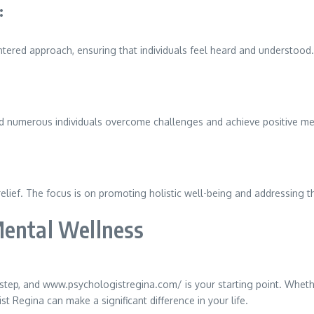
:
ntered approach, ensuring that individuals feel heard and understood.
ed numerous individuals overcome challenges and achieve positive m
f. The focus is on promoting holistic well-being and addressing the 
Mental Wellness
tep, and www.psychologistregina.com/ is your starting point. Whethe
 Regina can make a significant difference in your life.