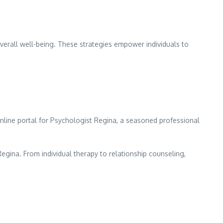
overall well-being. These strategies empower individuals to
nline portal for Psychologist Regina, a seasoned professional
gina. From individual therapy to relationship counseling,