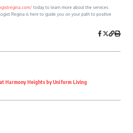
gistregina.com/
today to learn more about the services
logist Regina is here to guide you on your path to positive
 at Harmony Heights by Uniform Living