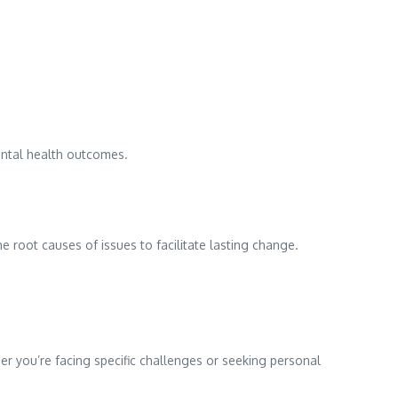
ental health outcomes.
root causes of issues to facilitate lasting change.
r you’re facing specific challenges or seeking personal