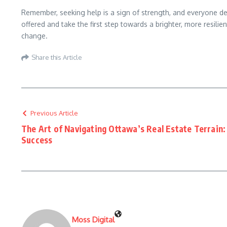
Remember, seeking help is a sign of strength, and everyone deser
offered and take the first step towards a brighter, more resili
change.
Share this Article
Previous Article
The Art of Navigating Ottawa’s Real Estate Terrain
Success
Moss Digital