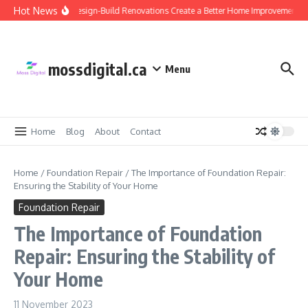
Skip to content
Hot News
Why Design-Build Renovations Create a Better Home Improvement Ex
mossdigital.ca
Menu
Home
Blog
About
Contact
Home
/
Foundation Repair
/
The Importance of Foundation Repair:
Ensuring the Stability of Your Home
Foundation Repair
The Importance of Foundation
Repair: Ensuring the Stability of
Your Home
11 November 2023