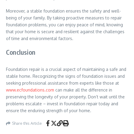
Moreover, a stable foundation ensures the safety and well-
being of your family. By taking proactive measures to repair
foundation problems, you can enjoy peace of mind, knowing
that your home is secure and resilient against the challenges
of time and environmental factors.
Conclusion
Foundation repair is a crucial aspect of maintaining a safe and
stable home. Recognizing the signs of foundation issues and
seeking professional assistance from experts like those at
www.ecfoundations.com
can make all the difference in
preserving the longevity of your property. Don’t wait until the
problems escalate – invest in foundation repair today and
ensure the enduring strength of your home.
Share this Article