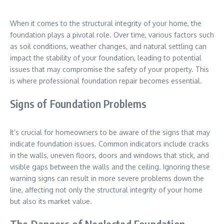
When it comes to the structural integrity of your home, the
foundation plays a pivotal role. Over time, various factors such
as soil conditions, weather changes, and natural settling can
impact the stability of your foundation, leading to potential
issues that may compromise the safety of your property. This
is where professional foundation repair becomes essential.
Signs of Foundation Problems
It’s crucial for homeowners to be aware of the signs that may
indicate foundation issues. Common indicators include cracks
in the walls, uneven floors, doors and windows that stick, and
visible gaps between the walls and the ceiling. Ignoring these
warning signs can result in more severe problems down the
line, affecting not only the structural integrity of your home
but also its market value.