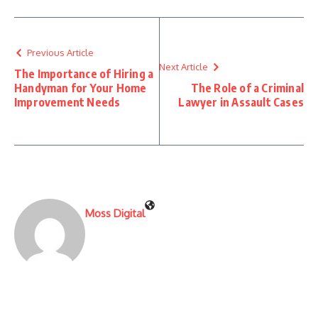
Previous Article
Next Article
The Importance of Hiring a
Handyman for Your Home
The Role of a Criminal
Improvement Needs
Lawyer in Assault Cases
Moss Digital