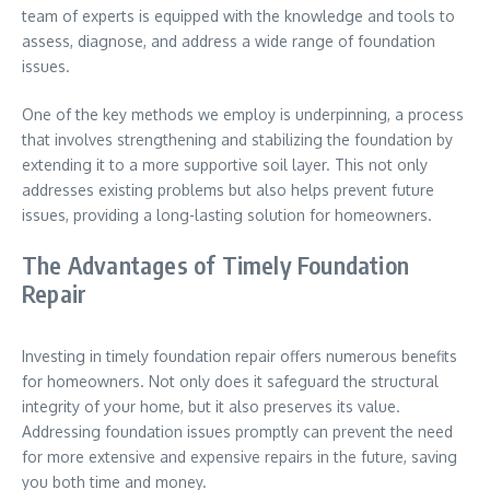
team of experts is equipped with the knowledge and tools to
assess, diagnose, and address a wide range of foundation
issues.
One of the key methods we employ is underpinning, a process
that involves strengthening and stabilizing the foundation by
extending it to a more supportive soil layer. This not only
addresses existing problems but also helps prevent future
issues, providing a long-lasting solution for homeowners.
The Advantages of Timely Foundation
Repair
Investing in timely foundation repair offers numerous benefits
for homeowners. Not only does it safeguard the structural
integrity of your home, but it also preserves its value.
Addressing foundation issues promptly can prevent the need
for more extensive and expensive repairs in the future, saving
you both time and money.