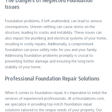
The Dangers of Neglected Foundation
Issues
Foundation problems, if left unattended, can lead to serious
consequences. Uneven settling can cause stress on the
structure, leading to cracks and instability. These issues can
also impact the plumbing and electrical systems of your home,
resulting in costly repairs. Additionally, a compromised
foundation can pose safety risks for you and your family.
Addressing foundation problems promptly is crucial to
preventing further damage and ensuring the long-term
stability of your home.
Professional Foundation Repair Solutions
When it comes to foundation repair, it’s imperative to enlist the
services of experienced professionals. At ecfoundations.com,
we specialize in providing top-notch foundation repair
solutions tailored to the unique needs of your property. Our