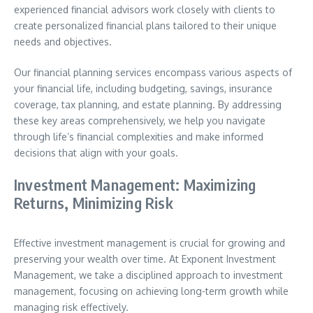
experienced financial advisors work closely with clients to
create personalized financial plans tailored to their unique
needs and objectives.
Our financial planning services encompass various aspects of
your financial life, including budgeting, savings, insurance
coverage, tax planning, and estate planning. By addressing
these key areas comprehensively, we help you navigate
through life’s financial complexities and make informed
decisions that align with your goals.
Investment Management: Maximizing
Returns, Minimizing Risk
Effective investment management is crucial for growing and
preserving your wealth over time. At Exponent Investment
Management, we take a disciplined approach to investment
management, focusing on achieving long-term growth while
managing risk effectively.