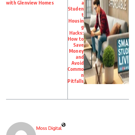
with Glenview Homes
a
Studen
t
Housin
g
Hacks:
How to
Save
Money
and
Avoid
Commo
n
Pitfalls
Moss Digital