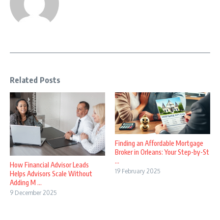
Related Posts
Finding an Affordable Mortgage
Broker in Orleans: Your Step-by-St
...
How Financial Advisor Leads
19 February 2025
Helps Advisors Scale Without
Adding M ...
9 December 2025