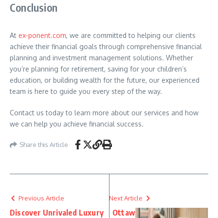
Conclusion
At
ex-ponent.com
, we are committed to helping our clients
achieve their financial goals through comprehensive financial
planning and investment management solutions. Whether
you’re planning for retirement, saving for your children’s
education, or building wealth for the future, our experienced
team is here to guide you every step of the way.
Contact us today to learn more about our services and how
we can help you achieve financial success.
Share this Article
Previous Article
Next Article
Discover Unrivaled Luxury
Ottaw