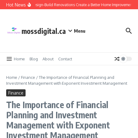
Skip to content
Hot News
Why Design-Build Renovations Create a Better Home Improvement Ex
mossdigital.ca
Menu
Home
Blog
About
Contact
Home
/
Finance
/
The Importance of Financial Planning and
Investment Management with Exponent Investment Management
Finance
The Importance of Financial
Planning and Investment
Management with Exponent
Investment Management