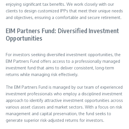
enjoying significant tax benefits. We work closely with our
clients to design customized IPPs that meet their unique needs
and objectives, ensuring a comfortable and secure retirement.
EIM Partners Fund: Diversified Investment
Opportunities
For investors seeking diversified investment opportunities, the
EIM Partners Fund offers access to a professionally managed
investment fund that aims to deliver consistent, long-term
returns while managing risk effectively.
The EIM Partners Fund is managed by our team of experienced
investment professionals who employ a disciplined investment
approach to identify attractive investment opportunities across
various asset classes and market sectors. With a focus on risk
management and capital preservation, the fund seeks to
generate superior risk-adjusted returns for investors.