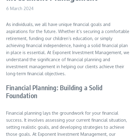
6 March 2024
As individuals, we all have unique financial goals and
aspirations for the future. Whether it’s securing a comfortable
retirement, funding our children’s education, or simply
achieving financial independence, having a solid financial plan
in place is essential. At Exponent Investment Management, we
understand the significance of financial planning and
investment management in helping our clients achieve their
long-term financial objectives.
Financial Planning: Building a Solid
Foundation
Financial planning lays the groundwork for your financial
success. It involves assessing your current financial situation,
setting realistic goals, and developing strategies to achieve
those goals. At Exponent Investment Management, our