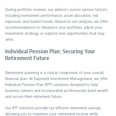
During portfolio reviews, our advisors assess various factors,
including investment performance, asset allocation, risk
exposure, and market trends. Based on our analysis, we offer
recommendations to rebalance your portfolio, adjust your
investment strategy, or explore new opportunities that may
arise.
Individual Pension Plan: Securing Your
Retirement Future
Retirement planning is a critical component of your overall
financial plan. At Exponent Investment Management, we offer
Individual Pension Plan (IPP) solutions designed to help
business owners and incorporated professionals build wealth
and secure their retirement future.
Our IPP solutions provide tax-efficient retirement savings,
allowing you to maximize your retirement income while