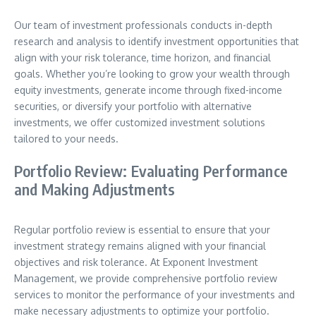
Our team of investment professionals conducts in-depth
research and analysis to identify investment opportunities that
align with your risk tolerance, time horizon, and financial
goals. Whether you’re looking to grow your wealth through
equity investments, generate income through fixed-income
securities, or diversify your portfolio with alternative
investments, we offer customized investment solutions
tailored to your needs.
Portfolio Review: Evaluating Performance
and Making Adjustments
Regular portfolio review is essential to ensure that your
investment strategy remains aligned with your financial
objectives and risk tolerance. At Exponent Investment
Management, we provide comprehensive portfolio review
services to monitor the performance of your investments and
make necessary adjustments to optimize your portfolio.