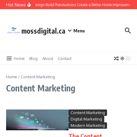
Skip to content
Hot News
Why Design-Build Renovations Create a Better Home Improvement E
mossdigital.ca
Menu
Home
Blog
About
Contact
Home
/
Content Marketing
Content Marketing
Content Marketing
Digital Marketing
Modern Marketing
The Content