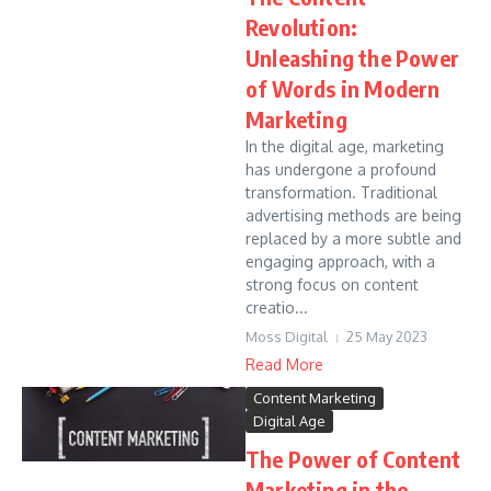
Revolution:
Unleashing the Power
of Words in Modern
Marketing
In the digital age, marketing
has undergone a profound
transformation. Traditional
advertising methods are being
replaced by a more subtle and
engaging approach, with a
strong focus on content
creatio...
Moss Digital
25 May 2023
Read More
Content Marketing
Digital Age
The Power of Content
Marketing in the