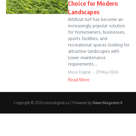
Choice for Modern
Landscapes
Artificial turf has become an
increasingly popular solution
for homeowners, businesses,
sports facilities, and
recreational spaces looking for
attractive landscapes with
lower maintenance
requirements...
Moss Digital
29 May 2026
Read More
Copyright © 2026 mossdigital.ca | Powered by
News Magazine X