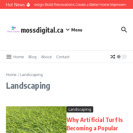
Skip to content
Hot News
Why Design-Build Renovations Create a Better Home Improvement 
mossdigital.ca
Menu
Home
Blog
About
Contact
Home
/
Landscaping
Landscaping
Landscaping
Why Artificial Turf Is
Becoming a Popular